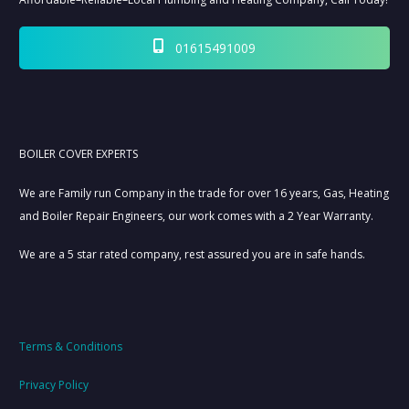
01615491009
BOILER COVER EXPERTS
We are Family run Company in the trade for over 16 years, Gas, Heating
and Boiler Repair Engineers, our work comes with a 2 Year Warranty.
We are a 5 star rated company, rest assured you are in safe hands.
Terms & Conditions
Privacy Policy