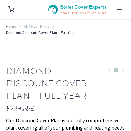
Home
All Cover Plans
Diamond Discount Cover Plan – Full Year
DIAMOND
DISCOUNT COVER
PLAN – FULL YEAR
£
239.88
£
Our Diamond Cover Plan is our fully comprehensive
plan, covering all of your plumbing and heating needs