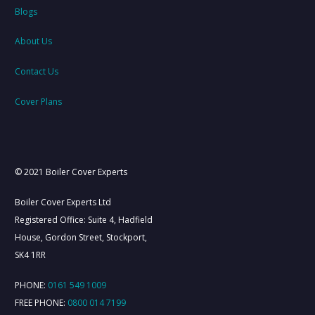
Blogs
About Us
Contact Us
Cover Plans
© 2021 Boiler Cover Experts
Boiler Cover Experts Ltd
Registered Office: Suite 4, Hadfield
House, Gordon Street, Stockport,
SK4 1RR
PHONE:
0161 549 1009
FREE PHONE:
0800 014 7199