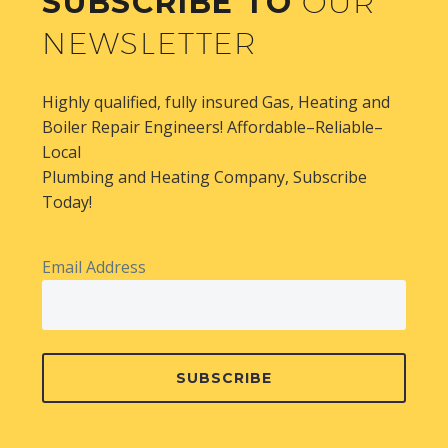
SUBSCRIBE TO
OUR
NEWSLETTER
Highly qualified, fully insured Gas, Heating and
Boiler Repair Engineers! Affordable–Reliable–
Local
Plumbing and Heating Company, Subscribe
Today!
Email Address
SUBSCRIBE