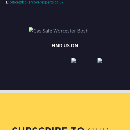
E:
office@boilercoverexperts.co.uk
FIND US ON