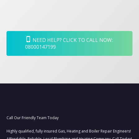
NEED HELP? CLICK TO CALL NOW:
08000147199
Call Our Friendly Team Today
Highly qualified, fully insured Gas, Heating and Boiler Repair Engineers!
Affordable–Reliable–Local Plumbing and Heating Company, Call Today!