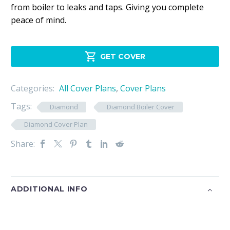
from boiler to leaks and taps. Giving you complete
peace of mind.

GET COVER
Categories:
All Cover Plans
,
Cover Plans
Tags:
Diamond
Diamond Boiler Cover
Diamond Cover Plan
Share:
ADDITIONAL INFO