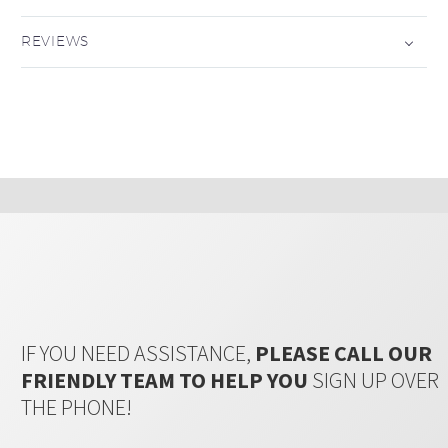
REVIEWS
IF YOU NEED ASSISTANCE,
PLEASE CALL OUR
FRIENDLY TEAM TO HELP YOU
SIGN UP OVER
THE PHONE!