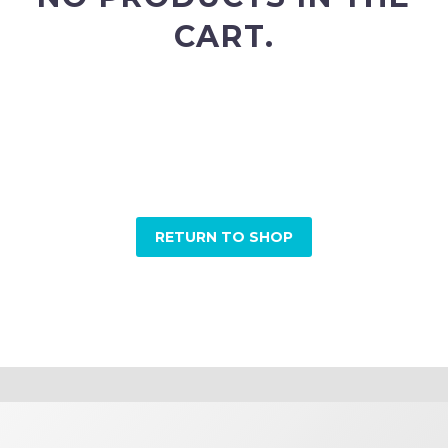
CART.
Please add some products to your shopping cart
before proceeding to checkout.
Browse our shop categories to discover new arrivals
and special offers.
RETURN TO SHOP