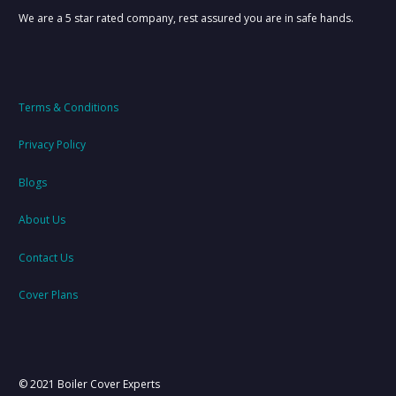
We are a 5 star rated company, rest assured you are in safe hands.
Terms & Conditions
Privacy Policy
Blogs
About Us
Contact Us
Cover Plans
© 2021 Boiler Cover Experts