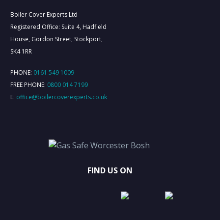
Boiler Cover Experts Ltd
Registered Office: Suite 4, Hadfield
House, Gordon Street, Stockport,
SK4 1RR
PHONE:
0161 549 1009
FREE PHONE:
0800 014 7199
E:
office@boilercoverexperts.co.uk
FIND US ON