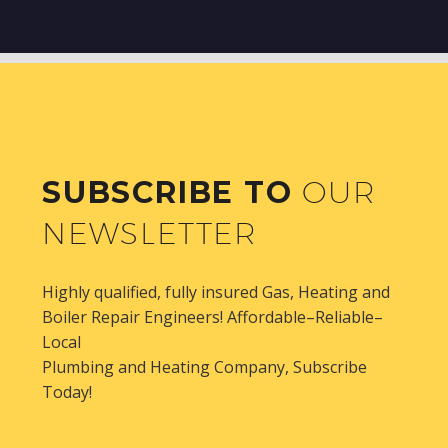
SUBSCRIBE TO
OUR
NEWSLETTER
Highly qualified, fully insured Gas, Heating and
Boiler Repair Engineers! Affordable–Reliable–
Local
Plumbing and Heating Company, Subscribe
Today!