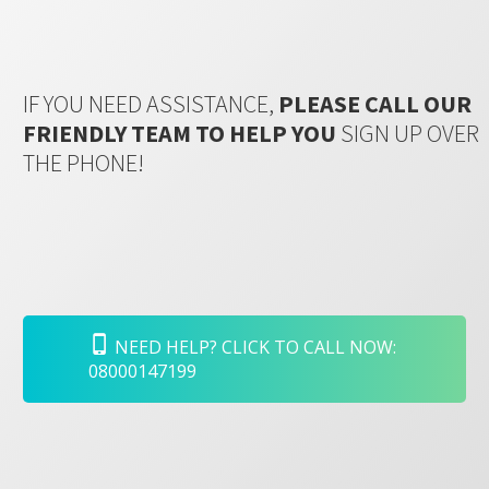
IF YOU NEED ASSISTANCE,
PLEASE CALL OUR
FRIENDLY TEAM TO HELP YOU
SIGN UP OVER
THE PHONE!
NEED HELP? CLICK TO CALL NOW:
08000147199