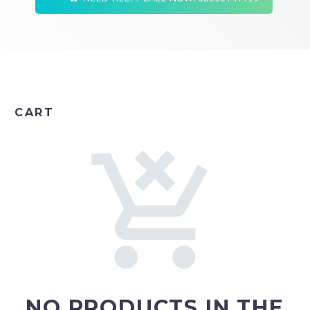
CART
NO PRODUCTS IN THE