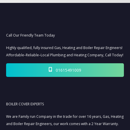
Call Our Friendly Team Today
Highly qualified, fully insured Gas, Heating and Boiler Repair Engineers!
Affordable–Reliable–Local Plumbing and Heating Company, Call Today!
01615491009
BOILER COVER EXPERTS
We are Family run Company in the trade for over 16 years, Gas, Heating
and Boiler Repair Engineers, our work comes with a 2 Year Warranty.