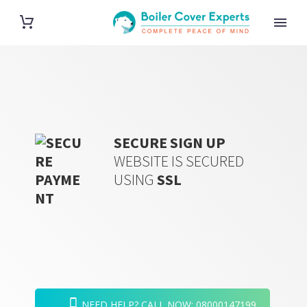
SECURE SIGN UP
WEBSITE IS
SECURED
USING
SSL
NEED HELP? CALL NOW: 08000147199