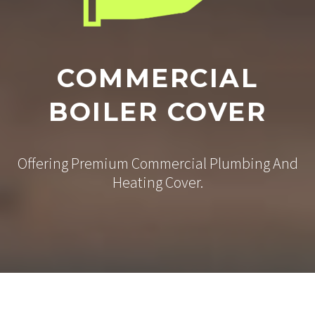
COMMERCIAL
BOILER COVER
Offering Premium Commercial Plumbing And
Heating Cover.