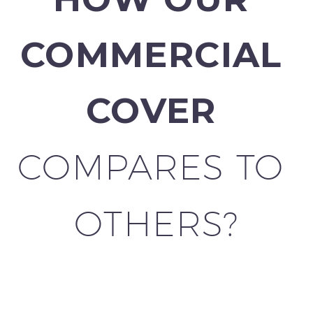
COMMERCIAL 
COVER 
COMPARES TO 
OTHERS?