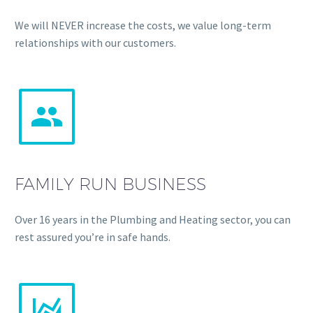
We will NEVER increase the costs, we value long-term
relationships with our customers.


FAMILY RUN BUSINESS
Over 16 years in the Plumbing and Heating sector, you can
rest assured you’re in safe hands.

