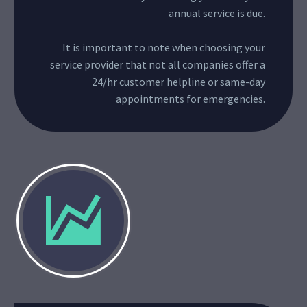
annual service is due.
It is important to note when choosing your
service provider that not all companies offer a
24/hr customer helpline or same-day
appointments for emergencies.

