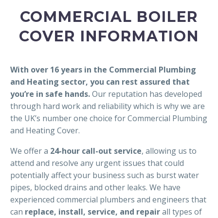
COMMERCIAL BOILER
COVER INFORMATION
With over 16 years in the Commercial Plumbing
and Heating sector, you can rest assured that
you’re in safe hands.
Our reputation has developed
through hard work and reliability which is why we are
the UK’s number one choice for Commercial Plumbing
and Heating Cover.
We offer a
24-hour call-out service
, allowing us to
attend and resolve any urgent issues that could
potentially affect your business such as burst water
pipes, blocked drains and other leaks. We have
experienced commercial plumbers and engineers that
can
replace, install, service, and repair
all types of