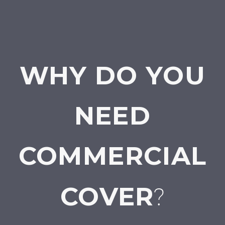
WHY DO YOU
NEED
COMMERCIAL
COVER
?