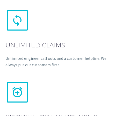


UNLIMITED CLAIMS
Unlimited engineer call outs and a customer helpline. We
always put our customers first.

