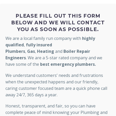
PLEASE FILL OUT THIS FORM
BELOW AND WE WILL CONTACT
YOU AS SOON AS POSSIBLE.
We are a local family run company with
highly
qualified
,
fully insured
Plumbers
,
Gas
,
Heating
and
Boiler Repair
Engineers
. We are a 5-star rated company and we
have some of the
best emergency plumbers.
We understand customers’ needs and frustrations
when the unexpected happens and our friendly,
caring customer focused team are a quick phone call
away 24/7, 365 days a year.
Honest, transparent, and fair, so you can have
complete peace of mind knowing your Plumbing and