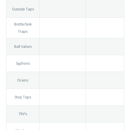
Burst Pipes
Taps
Outside
Taps
Bottle/Sink
Traps
Ball Valves