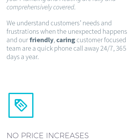
comprehensively covered.
We understand customers’ needs and
frustrations when the unexpected happens
and our
friendly
,
caring
customer focused
team are a quick phone call away 24/7, 365
days a year.


NO PRICE INCREASES