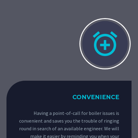


CONVENIENCE
Having a point-of-call for boiler issues is
convenient and saves you the trouble of ringing
round in search of an available engineer. We will
make it easier by reminding you when your