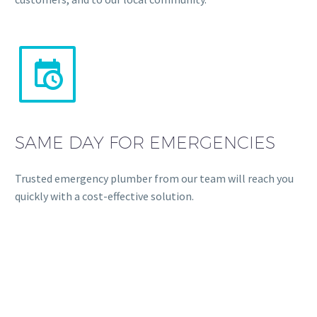


SAME DAY FOR EMERGENCIES
Trusted emergency plumber from our team will reach you
quickly with a cost-effective solution.