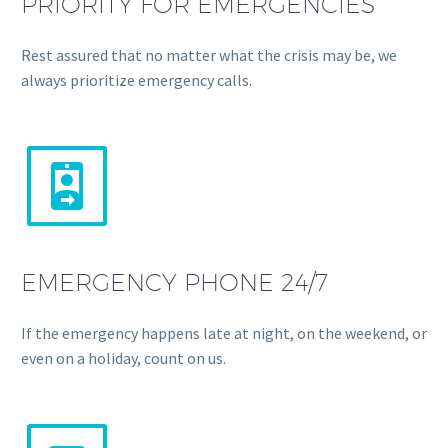
PRIORITY FOR EMERGENCIES
Rest assured that no matter what the crisis may be, we
always prioritize emergency calls.


EMERGENCY PHONE 24/7
If the emergency happens late at night, on the weekend, or
even on a holiday, count on us.