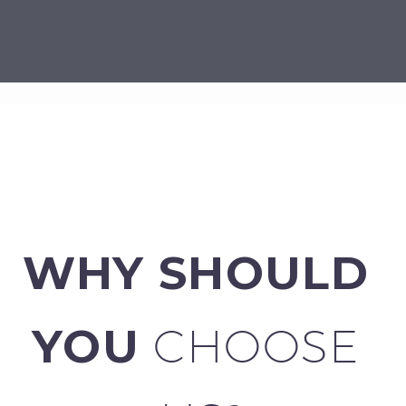
WHY SHOULD 
YOU 
CHOOSE 