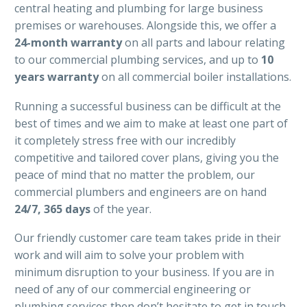
central heating and plumbing for large business
premises or warehouses. Alongside this, we offer a
24-month warranty
on all parts and labour relating
to our commercial plumbing services, and up to
10
years warranty
on all commercial boiler installations.
Running a successful business can be difficult at the
best of times and we aim to make at least one part of
it completely stress free with our incredibly
competitive and tailored cover plans, giving you the
peace of mind that no matter the problem, our
commercial plumbers and engineers are on hand
24/7, 365 days
of the year.
Our friendly customer care team takes pride in their
work and will aim to solve your problem with
minimum disruption to your business. If you are in
need of any of our commercial engineering or
plumbing services then don’t hesitate to get in touch