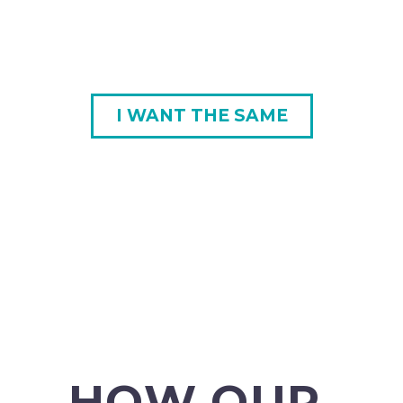
I WANT THE SAME
HOW OUR 