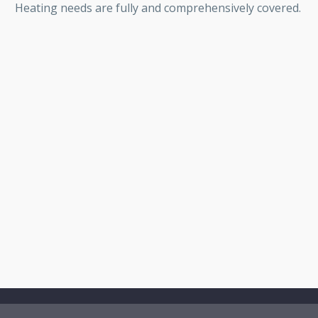
Heating needs are fully and comprehensively covered.