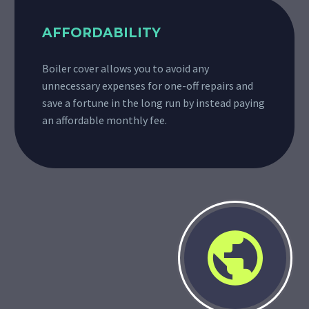
AFFORDABILITY
Boiler cover allows you to avoid any
unnecessary expenses for one-off repairs and
save a fortune in the long run by instead paying
an affordable monthly fee.

