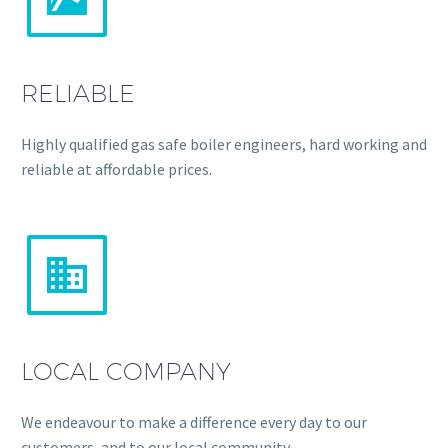
RELIABLE
Highly qualified gas safe boiler engineers, hard working and
reliable at affordable prices.


LOCAL COMPANY
We endeavour to make a difference every day to our
customers, and to our local community.