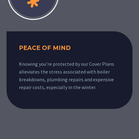
PEACE OF MIND
Knowing you’re protected by our Cover Plans
alleviates the stress associated with boiler
breakdowns, plumbing repairs and expensive
repair costs, especially in the winter.