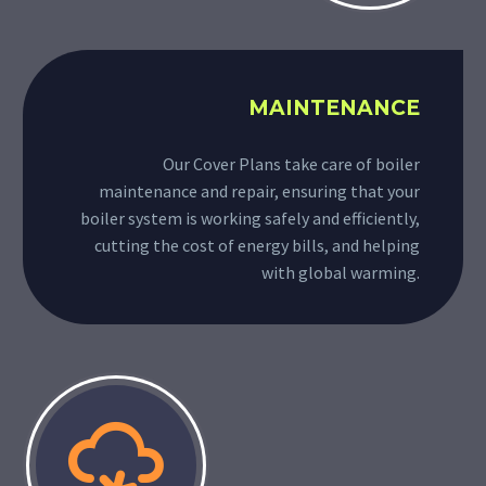
MAINTENANCE
Our Cover Plans take care of boiler
maintenance and repair, ensuring that your
boiler system is working safely and efficiently,
cutting the cost of energy bills, and helping
with global warming.

