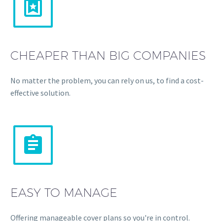


CHEAPER THAN BIG COMPANIES
No matter the problem, you can rely on us, to find a cost-
effective solution.


EASY TO MANAGE
Offering manageable cover plans so you're in control.