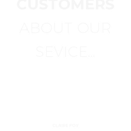
CUSTOMERS
ABOUT OUR
SEVICE…
CLAIRE FOY