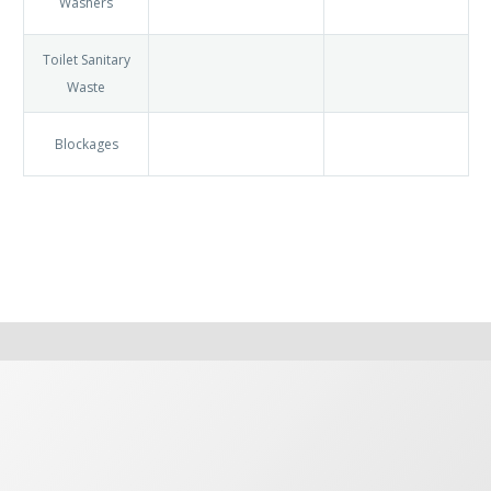
Syphons
Drains
Stop Taps
TRV’s
Washers
Toilet
Sanitary
Waste