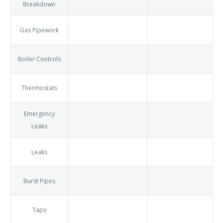
Boiler
Breakdown
Gas
Pipework
Boiler
Controls
Thermostats
Emergency
Leaks
Leaks