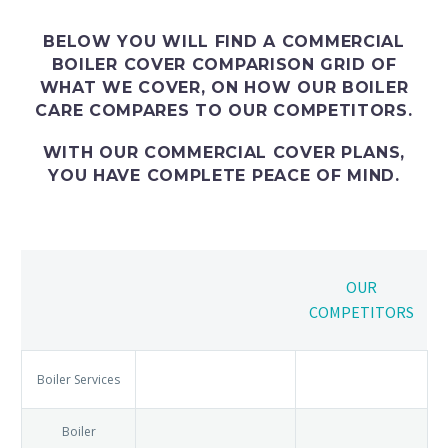
BELOW YOU WILL FIND A
COMMERCIAL
BOILER COVER COMPARISON
GRID OF
WHAT WE COVER, ON HOW OUR
BOILER
CARE
COMPARES TO OUR COMPETITORS.
WITH OUR COMMERCIAL COVER PLANS,
YOU HAVE COMPLETE PEACE OF MIND.
OUR
COMPETITORS
Boiler
Services