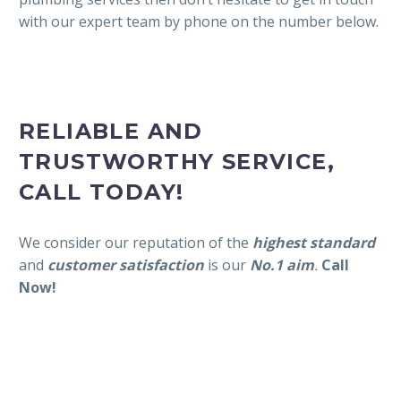
with our expert team by phone on the number below.
RELIABLE AND
TRUSTWORTHY SERVICE,
CALL TODAY!
We consider our reputation of the
highest standard
and
customer satisfaction
is our
No.1 aim
.
Call
Now!