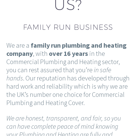
US?
FAMILY RUN BUSINESS
We are a
family
run plumbing and heating
company
, with
over 16 years
in the
Commercial Plumbing and Heating sector,
you can rest assured that you’re
in safe
hands
. Our reputation has developed through
hard work and reliability which is why we are
the UK’s number one choice for Commercial
Plumbing and Heating Cover.
We are honest, transparent, and fair, so you
can have complete peace of mind knowing
your Plumbing and Heating are fully and