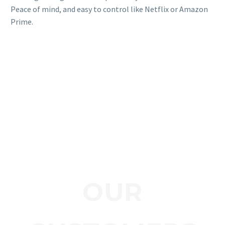
Peace of mind, and easy to control like Netflix or Amazon
Prime.
OUR