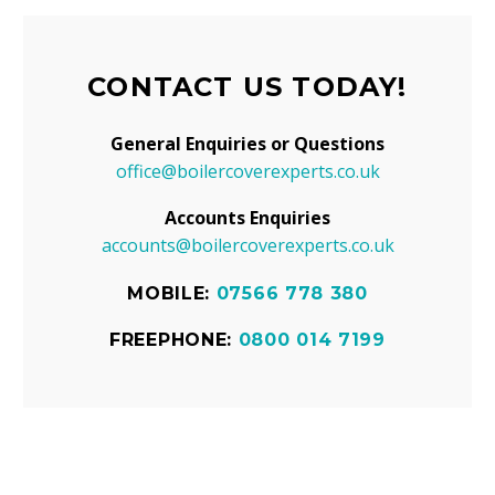
CONTACT US TODAY!
General Enquiries or Questions
office@boilercoverexperts.co.uk
Accounts Enquiries
accounts@boilercoverexperts.co.uk
MOBILE:
07566 778 380
FREEPHONE:
0800 014 7199