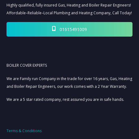
Highly qualified, fully insured Gas, Heating and Boiler Repair Engineers!
Affordable–Reliable–Local Plumbing and Heating Company, Call Today!
01615491009
BOILER COVER EXPERTS
We are Family run Company in the trade for over 16 years, Gas, Heating
and Boiler Repair Engineers, our work comes with a 2 Year Warranty.
We are a 5 star rated company, rest assured you are in safe hands.
Terms & Conditions