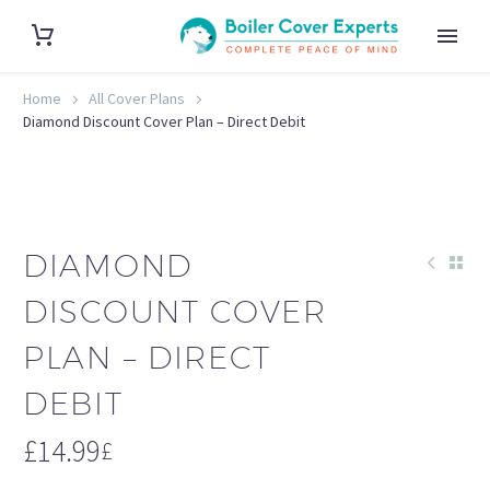
Home
All Cover Plans
Diamond Discount Cover Plan – Direct Debit
DIAMOND
DISCOUNT COVER
PLAN – DIRECT
DEBIT
£
14.99
£