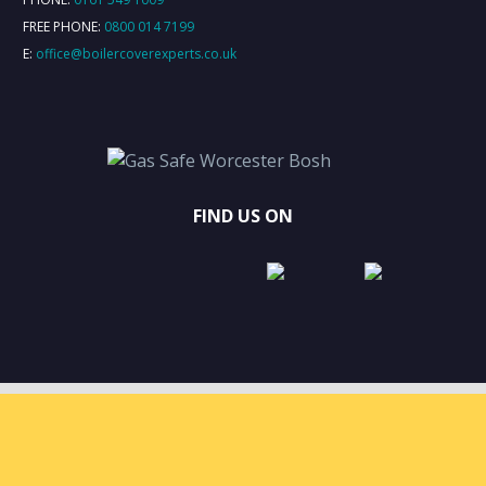
FREE PHONE:
0800 014 7199
E:
office@boilercoverexperts.co.uk
FIND US ON