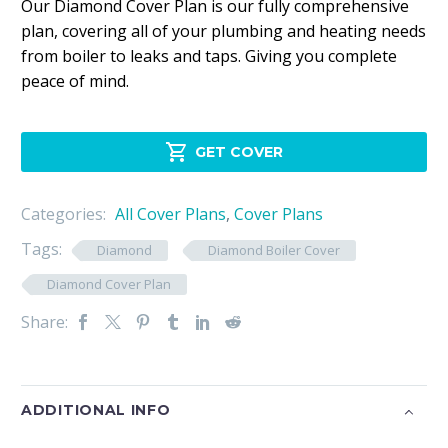
Our Diamond Cover Plan is our fully comprehensive
plan, covering all of your plumbing and heating needs
from boiler to leaks and taps. Giving you complete
peace of mind.

GET COVER
Categories:
All Cover Plans
,
Cover Plans
Tags:
Diamond
Diamond Boiler Cover
Diamond Cover Plan
Share:
ADDITIONAL INFO