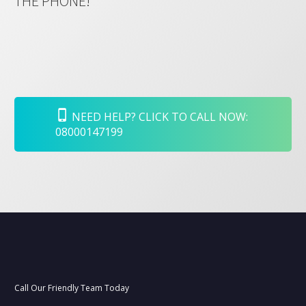
THE PHONE!
NEED HELP? CLICK TO CALL NOW:
08000147199
Call Our Friendly Team Today