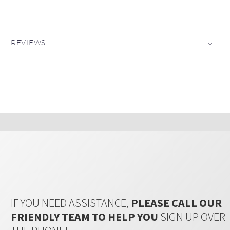
REVIEWS
IF YOU NEED ASSISTANCE,
PLEASE CALL OUR
FRIENDLY TEAM TO HELP YOU
SIGN UP OVER