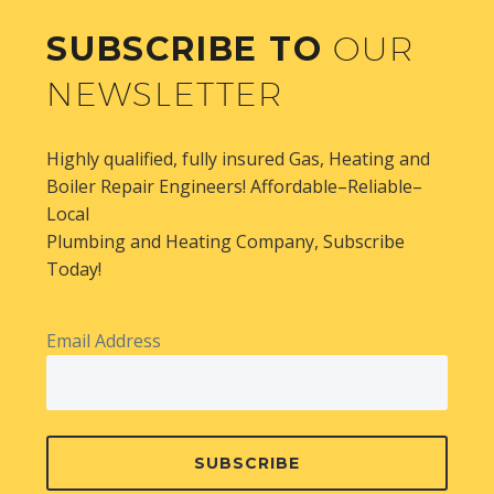
SUBSCRIBE TO
OUR
NEWSLETTER
Highly qualified, fully insured Gas, Heating and
Boiler Repair Engineers! Affordable–Reliable–
Local
Plumbing and Heating Company, Subscribe
Today!
Email Address
SUBSCRIBE