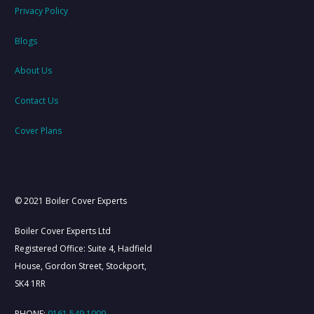
Privacy Policy
Blogs
About Us
Contact Us
Cover Plans
© 2021 Boiler Cover Experts
Boiler Cover Experts Ltd
Registered Office: Suite 4, Hadfield
House, Gordon Street, Stockport,
SK4 1RR
PHONE:
0161 549 1009