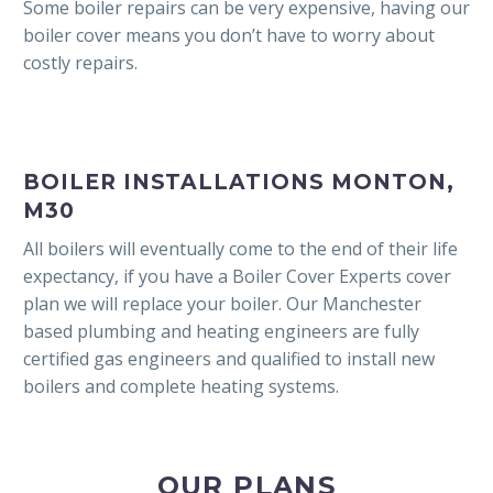
Some boiler repairs can be very expensive, having our
boiler cover means you don’t have to worry about
costly repairs.
BOILER INSTALLATIONS MONTON,
M30
All boilers will eventually come to the end of their life
expectancy, if you have a Boiler Cover Experts cover
plan we will replace your boiler. Our Manchester
based plumbing and heating engineers are fully
certified gas engineers and qualified to install new
boilers and complete heating systems.
OUR PLANS