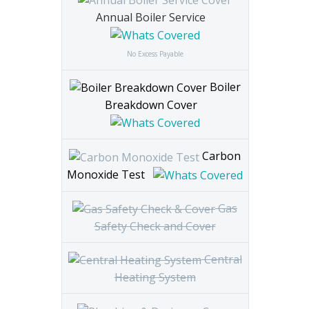
Annual Boiler Service
No Excess Payable
Boiler
Breakdown Cover
Carbon
Monoxide Test
Gas
Safety Check and Cover
Central
Heating System