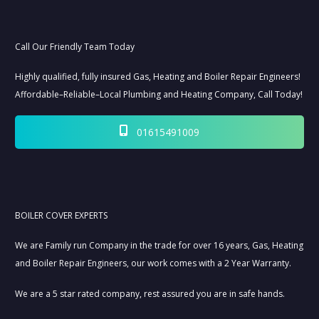
Call Our Friendly Team Today
Highly qualified, fully insured Gas, Heating and Boiler Repair Engineers!
Affordable–Reliable–Local Plumbing and Heating Company, Call Today!
01615491009
BOILER COVER EXPERTS
We are Family run Company in the trade for over 16 years, Gas, Heating
and Boiler Repair Engineers, our work comes with a 2 Year Warranty.
We are a 5 star rated company, rest assured you are in safe hands.