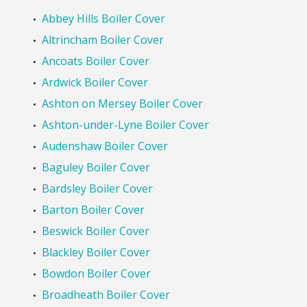
Abbey Hills Boiler Cover
Altrincham Boiler Cover
Ancoats Boiler Cover
Ardwick Boiler Cover
Ashton on Mersey Boiler Cover
Ashton-under-Lyne Boiler Cover
Audenshaw Boiler Cover
Baguley Boiler Cover
Bardsley Boiler Cover
Barton Boiler Cover
Beswick Boiler Cover
Blackley Boiler Cover
Bowdon Boiler Cover
Broadheath Boiler Cover