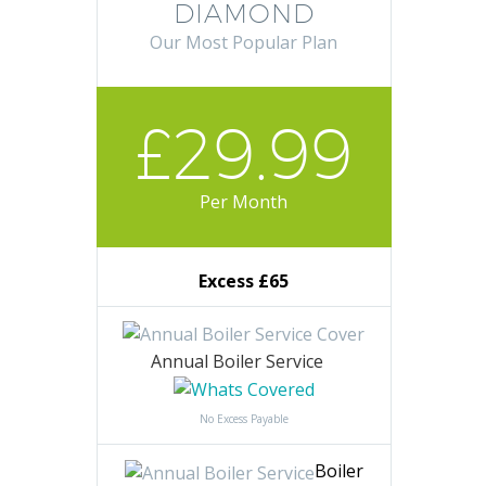
DIAMOND
Our Most Popular Plan
£29.99
Per Month
Excess £65
Annual Boiler Service
No Excess Payable
Boiler