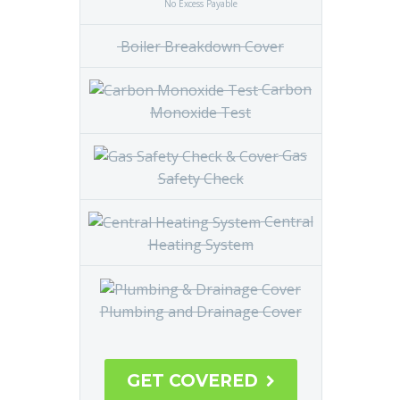
No Excess Payable
Boiler Breakdown Cover
Carbon
Monoxide Test
Gas
Safety Check
Central
Heating System
Plumbing and Drainage Cover
GET COVERED
