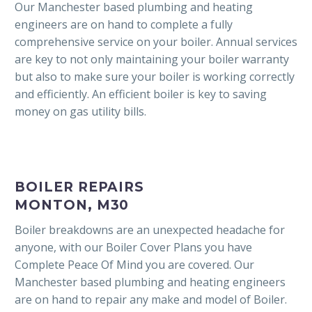
Our Manchester based plumbing and heating
engineers are on hand to complete a fully
comprehensive service on your boiler. Annual services
are key to not only maintaining your boiler warranty
but also to make sure your boiler is working correctly
and efficiently. An efficient boiler is key to saving
money on gas utility bills.
BOILER REPAIRS
MONTON, M30
Boiler breakdowns are an unexpected headache for
anyone, with our Boiler Cover Plans you have
Complete Peace Of Mind you are covered. Our
Manchester based plumbing and heating engineers
are on hand to repair any make and model of Boiler.