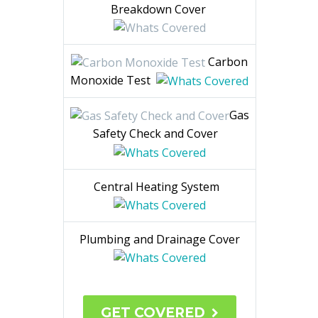
Breakdown Cover
Carbon
Monoxide Test
Gas
Safety Check and Cover
Central Heating System
Plumbing and Drainage Cover
GET COVERED
