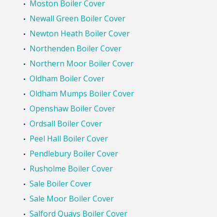
Moston Boiler Cover
Newall Green Boiler Cover
Newton Heath Boiler Cover
Northenden Boiler Cover
Northern Moor Boiler Cover
Oldham Boiler Cover
Oldham Mumps Boiler Cover
Openshaw Boiler Cover
Ordsall Boiler Cover
Peel Hall Boiler Cover
Pendlebury Boiler Cover
Rusholme Boiler Cover
Sale Boiler Cover
Sale Moor Boiler Cover
Salford Quays Boiler Cover