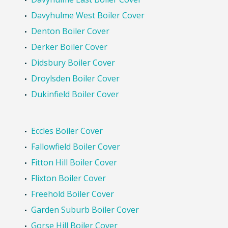
Davyhulme West Boiler Cover
Denton Boiler Cover
Derker Boiler Cover
Didsbury Boiler Cover
Droylsden Boiler Cover
Dukinfield Boiler Cover
Eccles Boiler Cover
Fallowfield Boiler Cover
Fitton Hill Boiler Cover
Flixton Boiler Cover
Freehold Boiler Cover
Garden Suburb Boiler Cover
Gorse Hill Boiler Cover