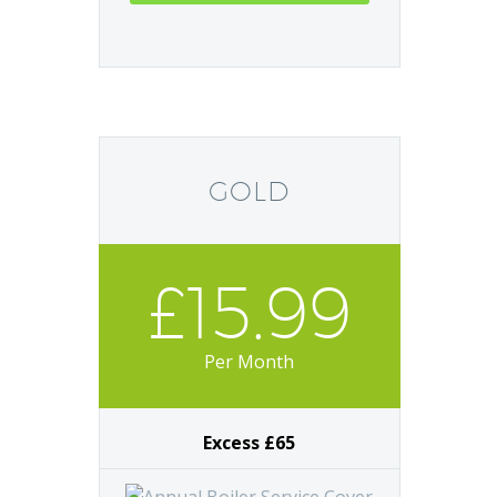
GOLD
£15.99
Per Month
Excess £65