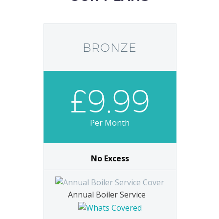
BRONZE
£9.99
Per Month
No Excess
Annual Boiler Service