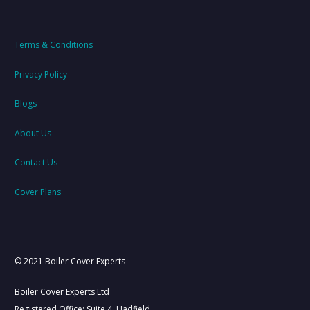
Terms & Conditions
Privacy Policy
Blogs
About Us
Contact Us
Cover Plans
© 2021 Boiler Cover Experts
Boiler Cover Experts Ltd
Registered Office: Suite 4, Hadfield