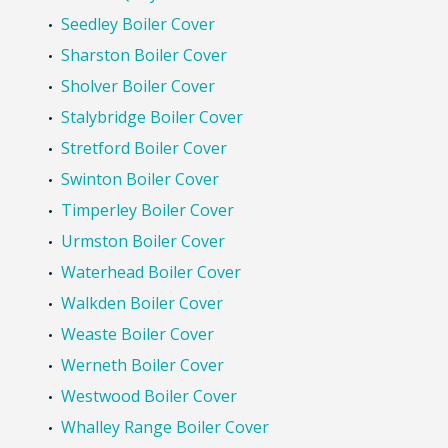
Seedley Boiler Cover
Sharston Boiler Cover
Sholver Boiler Cover
Stalybridge Boiler Cover
Stretford Boiler Cover
Swinton Boiler Cover
Timperley Boiler Cover
Urmston Boiler Cover
Waterhead Boiler Cover
Walkden Boiler Cover
Weaste Boiler Cover
Werneth Boiler Cover
Westwood Boiler Cover
Whalley Range Boiler Cover