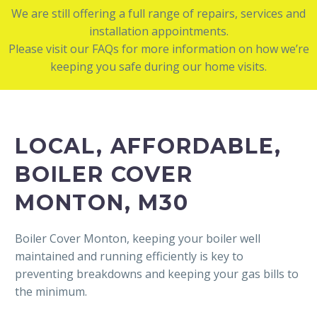
We are still offering a full range of repairs, services and
installation appointments.
Please visit our FAQs for more information on how we’re
keeping you safe during our home visits.
LOCAL, AFFORDABLE,
BOILER COVER
MONTON, M30
Boiler Cover Monton, keeping your boiler well
maintained and running efficiently is key to
preventing breakdowns and keeping your gas bills to
the minimum.