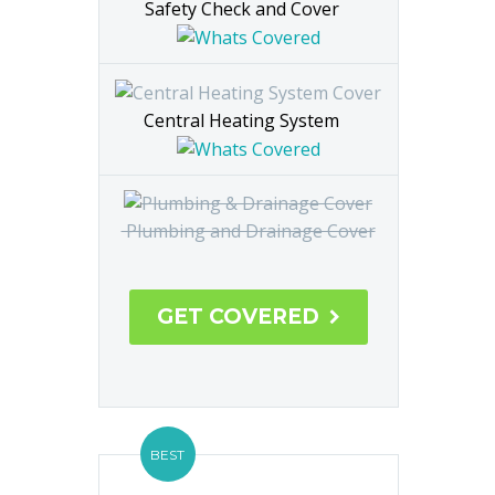
Safety Check and Cover
Central Heating System
Plumbing and Drainage Cover
GET COVERED

BEST