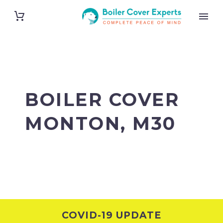
BOILER COVER
MONTON, M30
COVID-19 UPDATE