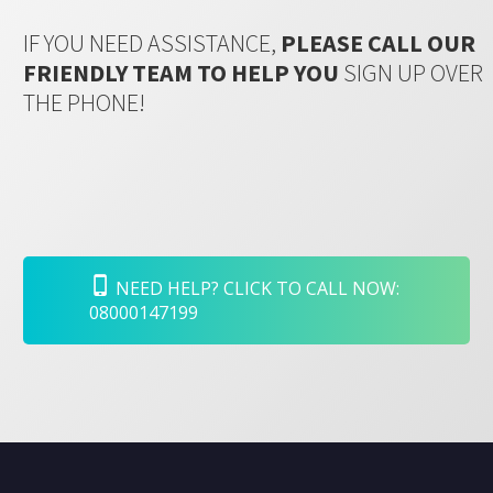
IF YOU NEED ASSISTANCE,
PLEASE CALL OUR
FRIENDLY TEAM TO HELP YOU
SIGN UP OVER
THE PHONE!
NEED HELP? CLICK TO CALL NOW:
08000147199