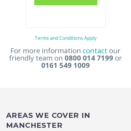
Terms and Conditions Apply
For more information
contact
our
friendly team on
0800 014 7199
or
0161 549 1009
AREAS WE COVER IN
MANCHESTER