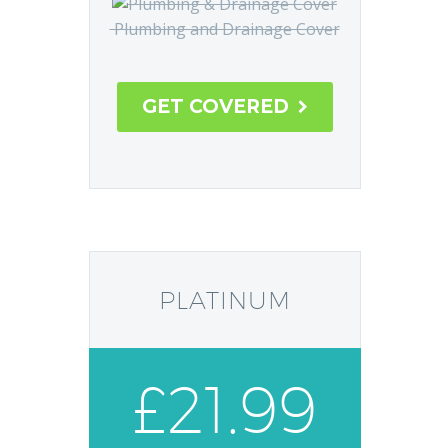
Plumbing and Drainage Cover
GET COVERED

PLATINUM
£21.99