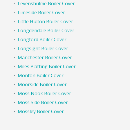
Levenshulme Boiler Cover
Limeside Boiler Cover
Little Hulton Boiler Cover
Longdendale Boiler Cover
Longford Boiler Cover
Longsight Boiler Cover
Manchester Boiler Cover
Miles Platting Boiler Cover
Monton Boiler Cover
Moorside Boiler Cover
Moss Nook Boiler Cover
Moss Side Boiler Cover
Mossley Boiler Cover