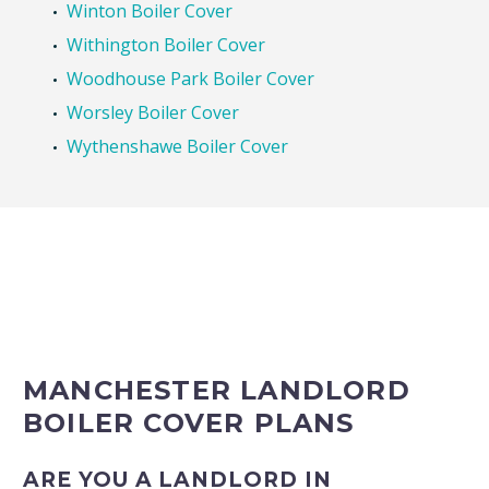
Winton Boiler Cover
Withington Boiler Cover
Woodhouse Park Boiler Cover
Worsley Boiler Cover
Wythenshawe Boiler Cover
MANCHESTER LANDLORD
BOILER COVER PLANS
ARE YOU A LANDLORD IN