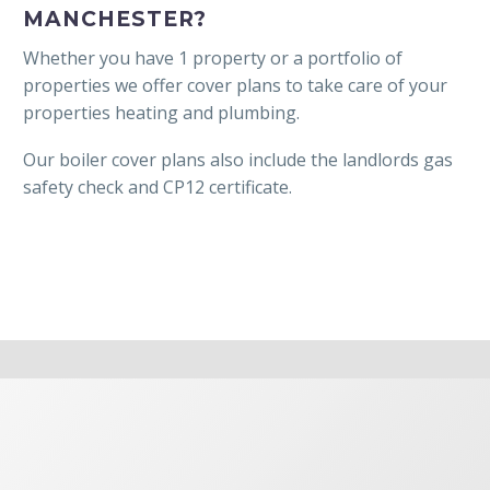
MANCHESTER?
Whether you have 1 property or a portfolio of
properties we offer cover plans to take care of your
properties heating and plumbing.
Our boiler cover plans also include the landlords gas
safety check and CP12 certificate.