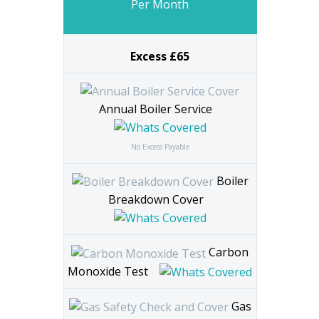
Per Month
Excess £65
Annual Boiler Service
No Excess Payable
Boiler
Breakdown Cover
Carbon
Monoxide Test
Gas