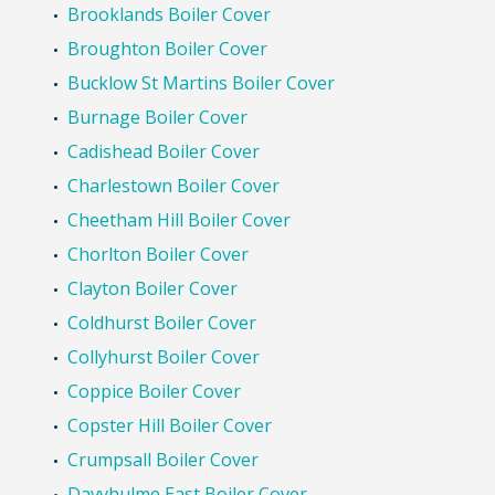
Brooklands Boiler Cover
Broughton Boiler Cover
Bucklow St Martins Boiler Cover
Burnage Boiler Cover
Cadishead Boiler Cover
Charlestown Boiler Cover
Cheetham Hill Boiler Cover
Chorlton Boiler Cover
Clayton Boiler Cover
Coldhurst Boiler Cover
Collyhurst Boiler Cover
Coppice Boiler Cover
Copster Hill Boiler Cover
Crumpsall Boiler Cover
Davyhulme East Boiler Cover