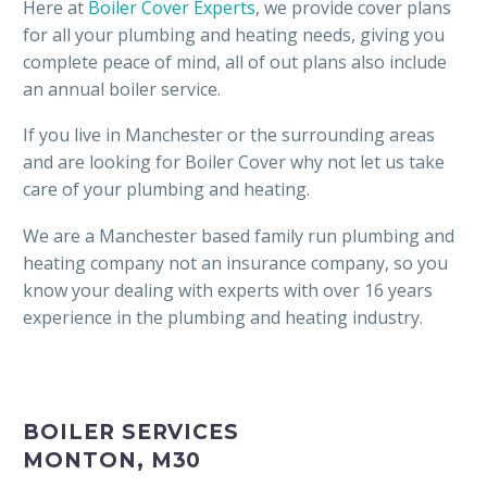
Here at
Boiler Cover Experts
, we provide cover plans
for all your plumbing and heating needs, giving you
complete peace of mind, all of out plans also include
an annual boiler service.
If you live in Manchester or the surrounding areas
and are looking for Boiler Cover why not let us take
care of your plumbing and heating.
We are a Manchester based family run plumbing and
heating company not an insurance company, so you
know your dealing with experts with over 16 years
experience in the plumbing and heating industry.
BOILER SERVICES
MONTON, M30