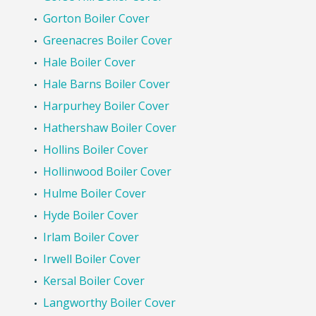
Gorton Boiler Cover
Greenacres Boiler Cover
Hale Boiler Cover
Hale Barns Boiler Cover
Harpurhey Boiler Cover
Hathershaw Boiler Cover
Hollins Boiler Cover
Hollinwood Boiler Cover
Hulme Boiler Cover
Hyde Boiler Cover
Irlam Boiler Cover
Irwell Boiler Cover
Kersal Boiler Cover
Langworthy Boiler Cover