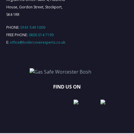
House, Gordon Street, Stockport,
SK4 1RR
PHONE:
0161 549 1009
FREE PHONE:
0800 014 7199
E:
office@boilercoverexperts.co.uk
FIND US ON