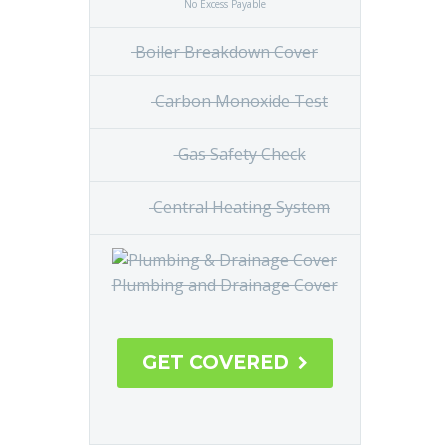
No Excess Payable
Boiler Breakdown Cover
Carbon
Monoxide Test
Gas
Safety Check
Central
Heating System
Plumbing and Drainage Cover
GET COVERED
