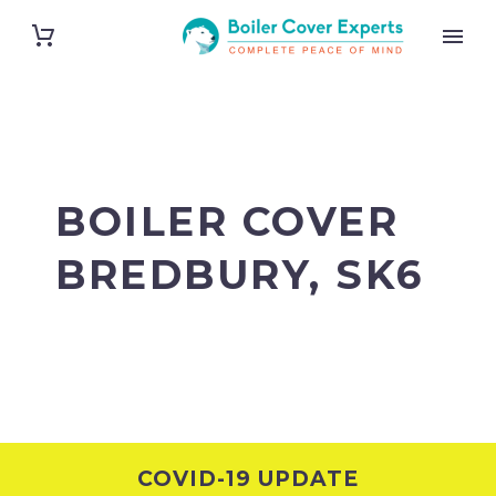
BOILER COVER
BREDBURY, SK6
COVID-19 UPDATE