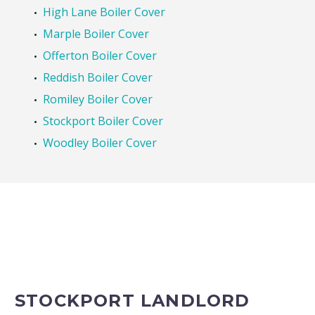
Heaton Mersey Boiler Cover
Heaton Moor Boiler Cover
Heaton Norris Boiler Cover
High Lane Boiler Cover
Marple Boiler Cover
Offerton Boiler Cover
Reddish Boiler Cover
Romiley Boiler Cover
Stockport Boiler Cover
Woodley Boiler Cover