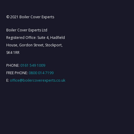
About Us
Contact Us
Cover Plans
© 2021 Boiler Cover Experts
Boiler Cover Experts Ltd
Registered Office: Suite 4, Hadfield
House, Gordon Street, Stockport,
SK4 1RR
PHONE:
0161 549 1009
FREE PHONE:
0800 014 7199
E:
office@boilercoverexperts.co.uk