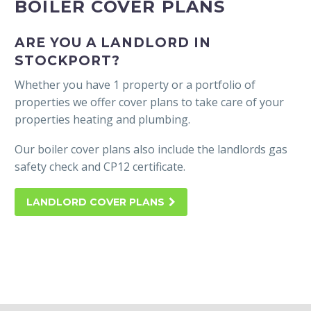
STOCKPORT LANDLORD
BOILER COVER PLANS
ARE YOU A LANDLORD IN
STOCKPORT?
Whether you have 1 property or a portfolio of
properties we offer cover plans to take care of your
properties heating and plumbing.
Our boiler cover plans also include the landlords gas
safety check and CP12 certificate.
LANDLORD COVER PLANS
