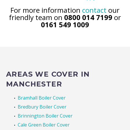
Terms and Conditions Apply
For more information
contact
our
friendly team on
0800 014 7199
or
0161 549 1009
AREAS WE COVER IN
MANCHESTER