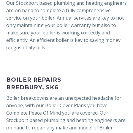
Our Stockport based plumbing and heating engineers
are on hand to complete a fully comprehensive
service on your boiler. Annual services are key to not
only maintaining your boiler warranty but also to
make sure your boiler is working correctly and
efficiently. An efficient boiler is key to saving money
on gas utility bills.
BOILER REPAIRS
BREDBURY, SK6
Boiler breakdowns are an unexpected headache for
anyone, with our Boiler Cover Plans you have
Complete Peace Of Mind you are covered. Our
Stockport based plumbing and heating engineers are
on hand to repair any make and model of Boiler.