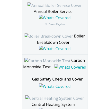
Per Month
Excess £65
Annual Boiler Service
No Excess Payable
Boiler
Breakdown Cover
Carbon
Monoxide Test
Gas