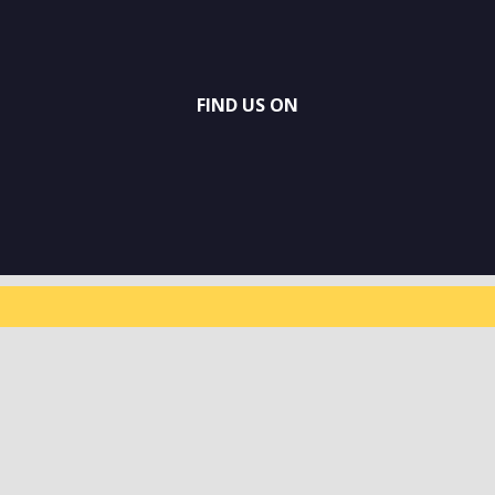
FIND US ON
SUBSCRIBE TO
OUR
NEWSLETTER