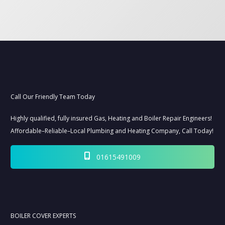
NEED HELP? CLICK TO CALL NOW:
08000147199
Call Our Friendly Team Today
Highly qualified, fully insured Gas, Heating and Boiler Repair Engineers!
Affordable–Reliable–Local Plumbing and Heating Company, Call Today!