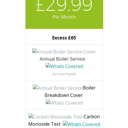
DIAMOND
Our Most Popular Plan
£29.99
Per Month
Excess £65
Annual Boiler Service
No Excess Payable
Boiler