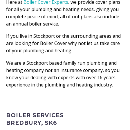
Here at
Boiler Cover Experts
, we provide cover plans
for all your plumbing and heating needs, giving you
complete peace of mind, all of out plans also include
an annual boiler service.
If you live in Stockport or the surrounding areas and
are looking for Boiler Cover why not let us take care
of your plumbing and heating.
We are a Stockport based family run plumbing and
heating company not an insurance company, so you
know your dealing with experts with over 16 years
experience in the plumbing and heating industry.
BOILER SERVICES
BREDBURY, SK6