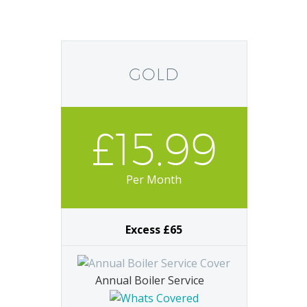
GOLD
£15.99
Per Month
Excess £65