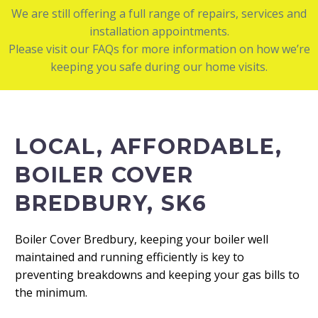
We are still offering a full range of repairs, services and
installation appointments.
Please visit our FAQs for more information on how we’re
keeping you safe during our home visits.
LOCAL, AFFORDABLE,
BOILER COVER
BREDBURY, SK6
Boiler Cover Bredbury, keeping your boiler well
maintained and running efficiently is key to
preventing breakdowns and keeping your gas bills to
the minimum.