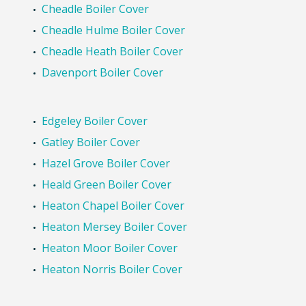
Bramhall Boiler Cover
Bredbury Boiler Cover
Brinnington Boiler Cover
Cale Green Boiler Cover
Cheadle Boiler Cover
Cheadle Hulme Boiler Cover
Cheadle Heath Boiler Cover
Davenport Boiler Cover
Edgeley Boiler Cover
Gatley Boiler Cover
Hazel Grove Boiler Cover
Heald Green Boiler Cover
Heaton Chapel Boiler Cover