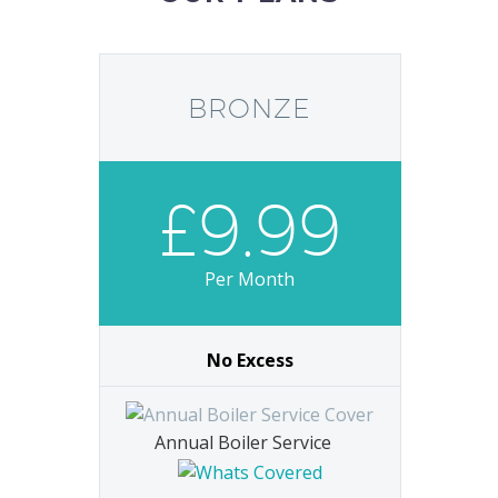
BRONZE
£9.99
Per Month
No Excess
Annual Boiler Service