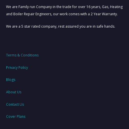
01615491009
BOILER COVER EXPERTS
We are Family run Company in the trade for over 16 years, Gas, Heating
and Boiler Repair Engineers, our work comes with a 2 Year Warranty.
We are a 5 star rated company, rest assured you are in safe hands.
Terms & Conditions
Privacy Policy
Blogs