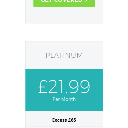
Plumbing and Drainage Cover
GET COVERED

PLATINUM
£21.99