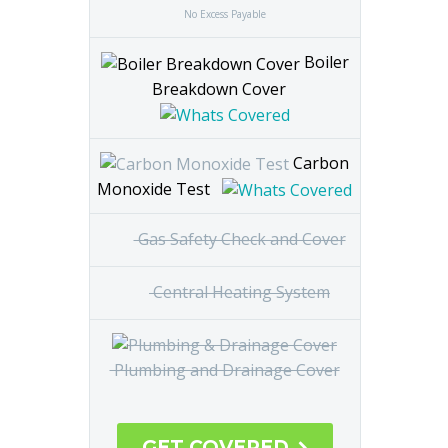
Annual Boiler Service
No Excess Payable
Boiler
Breakdown Cover
Carbon
Monoxide Test
Gas
Safety Check and Cover
Central
Heating System