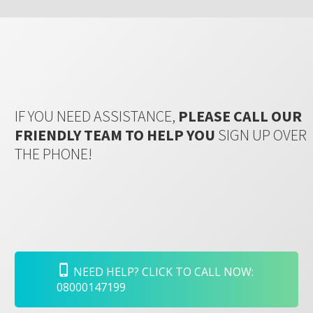
IF YOU NEED ASSISTANCE,
PLEASE CALL OUR
FRIENDLY TEAM TO HELP YOU
SIGN UP OVER
THE PHONE!