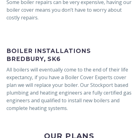
Some boiler repairs can be very expensive, having our
boiler cover means you don’t have to worry about
costly repairs.
BOILER INSTALLATIONS
BREDBURY, SK6
All boilers will eventually come to the end of their life
expectancy, if you have a Boiler Cover Experts cover
plan we will replace your boiler. Our Stockport based
plumbing and heating engineers are fully certified gas
engineers and qualified to install new boilers and
complete heating systems.
OUR PLANS