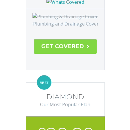
Safety Check and Cover
Central Heating System
Plumbing and Drainage Cover
GET COVERED

BEST