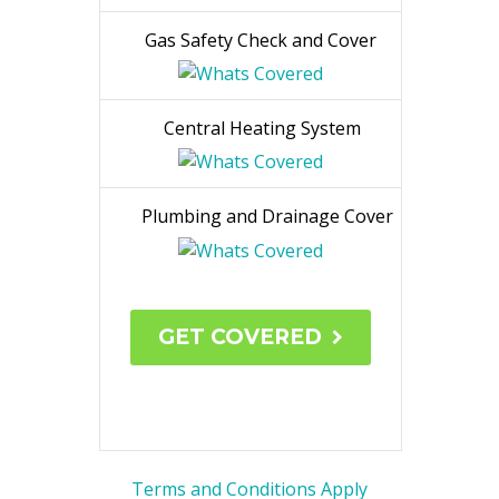
Breakdown Cover
Carbon
Monoxide Test
Gas
Safety Check and Cover
Central Heating System
Plumbing and Drainage Cover
GET COVERED
