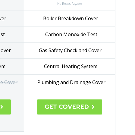
No Excess Payable
ver
Boiler Breakdown Cover
Test
Carbon Monoxide Test
Cover
Gas Safety Check and Cover
tem
Central Heating System
e Cover
Plumbing and Drainage Cover
GET COVERED

