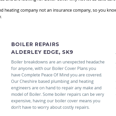
nd heating company not an insurance company, so you know 
.
BOILER REPAIRS
ALDERLEY EDGE, SK9
Boiler breakdowns are an unexpected headache
for anyone, with our Boiler Cover Plans you
have Complete Peace Of Mind you are covered.
Our Cheshire based plumbing and heating
engineers are on hand to repair any make and
model of Boiler. Some boiler repairs can be very
expensive, having our boiler cover means you
don’t have to worry about costly repairs.