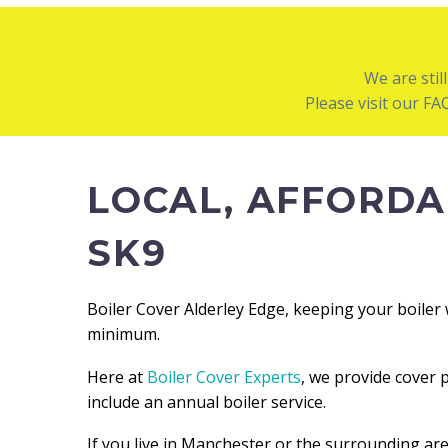
We are stil
Please visit our F
LOCAL, AFFORDA
SK9
Boiler Cover Alderley Edge, keeping your boiler 
minimum.
Here at
Boiler Cover Experts
, we provide cover 
include an annual boiler service.
If you live in Manchester or the surrounding ar