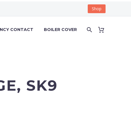
Shop
ENCY CONTACT
BOILER COVER
E, SK9