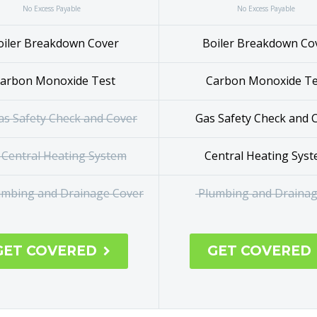
No Excess Payable
No Excess Payable
iler Breakdown Cover
Boiler Breakdown Co
arbon Monoxide Test
Carbon Monoxide 
s Safety Check and Cover
Gas Safety Check and 
Central
Central Heating Sys
Heating System
Plumbing and Drainag
mbing and Drainage Cover
GET COVERED
GET COVERED
