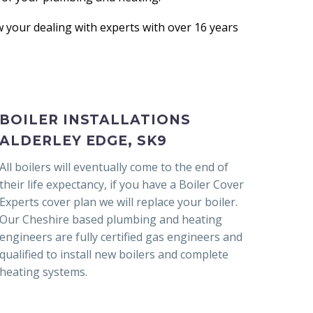
your dealing with experts with over 16 years
BOILER INSTALLATIONS
ALDERLEY EDGE, SK9
All boilers will eventually come to the end of
their life expectancy, if you have a Boiler Cover
Experts cover plan we will replace your boiler.
Our Cheshire based plumbing and heating
engineers are fully certified gas engineers and
qualified to install new boilers and complete
heating systems.