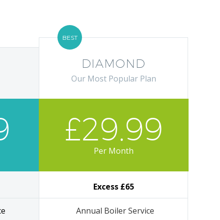
BEST
DIAMOND
Our Most Popular Plan
9
£29.99
Per Month
Excess £65
ce
Annual Boiler Service