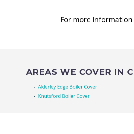
For more informatio
AREAS WE COVER IN 
Alderley Edge Boiler Cover
Knutsford Boiler Cover