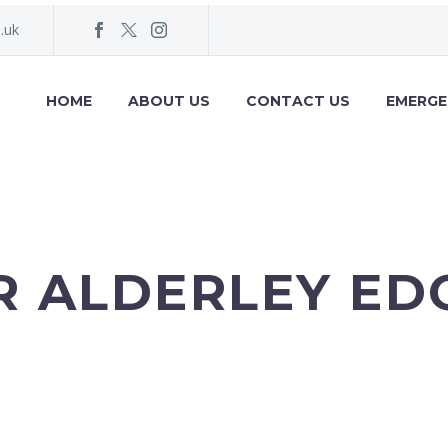
.uk
HOME
ABOUT US
CONTACT US
EMERG
R ALDERLEY EDG