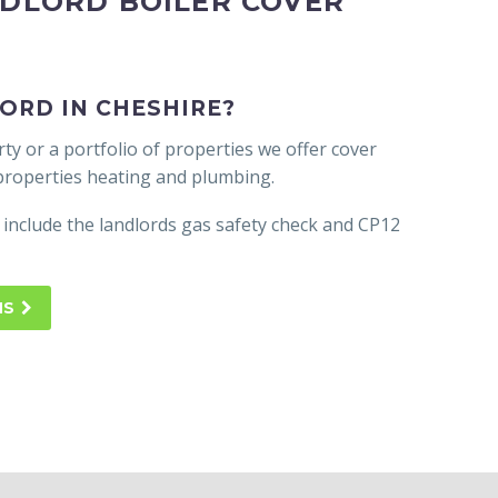
NDLORD BOILER COVER
ORD IN CHESHIRE?
y or a portfolio of properties we offer cover
 properties heating and plumbing.
 include the landlords gas safety check and CP12
NS
