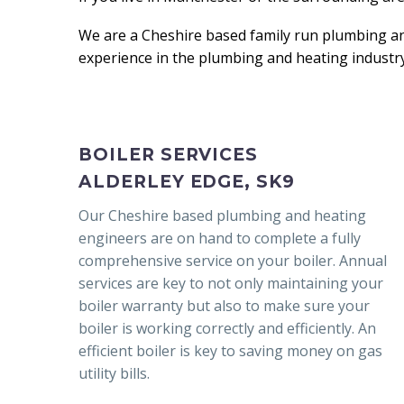
We are a Cheshire based family run plumbing a
experience in the plumbing and heating industry
BOILER SERVICES
ALDERLEY EDGE, SK9
Our Cheshire based plumbing and heating
engineers are on hand to complete a fully
comprehensive service on your boiler. Annual
services are key to not only maintaining your
boiler warranty but also to make sure your
boiler is working correctly and efficiently. An
efficient boiler is key to saving money on gas
utility bills.