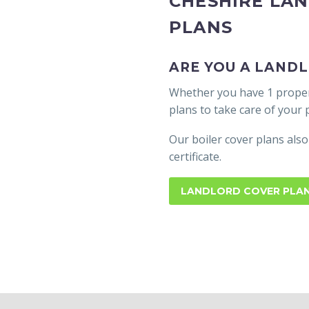
CHESHIRE LA
PLANS
ARE YOU A LANDL
Whether you have 1 propert
plans to take care of your
Our boiler cover plans also
certificate.
LANDLORD COVER PLA