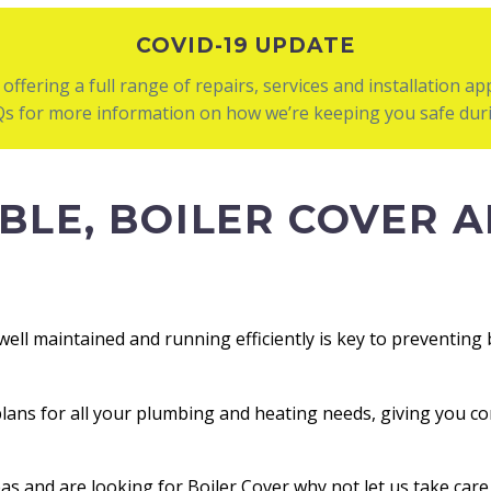
COVID-19 UPDATE
l offering a full range of repairs, services and installation a
AQs for more information on how we’re keeping you safe duri
BLE, BOILER COVER A
well maintained and running efficiently is key to preventin
plans for all your plumbing and heating needs, giving you co
eas and are looking for Boiler Cover why not let us take car