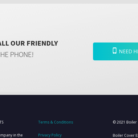
ALL OUR FRIENDLY
NEED HE
THE PHONE!
TS
Terms & Conditions
© 2021 Boiler
ompany in the
Privacy Policy
Boiler Cover E