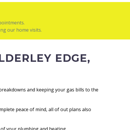
ppointments.
ng our home visits.
LDERLEY EDGE,
g breakdowns and keeping your gas bills to the
mplete peace of mind, all of out plans also
e of your plumbing and heating.