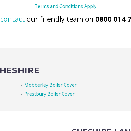
Terms and Conditions Apply
n
contact
our friendly team on
0800 014 
CHESHIRE
Mobberley Boiler Cover
Prestbury Boiler Cover