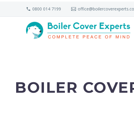
0800 014 7199
office@boilercoverexperts.co
BOILER COVE