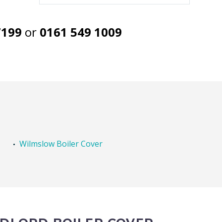
7199
or
0161 549 1009
Wilmslow Boiler Cover