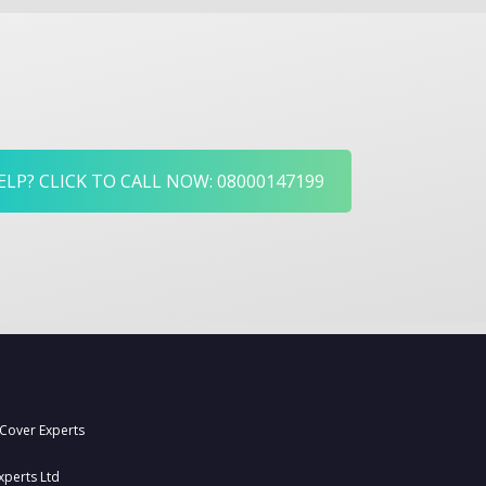
LP? CLICK TO CALL NOW: 08000147199
 Cover Experts
xperts Ltd