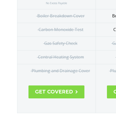
No Excess Payable
Boiler Breakdown Cover
Bo
Carbon Monoxide Test
C
Gas Safety Check
Ga
Central
Heating System
Plumbing and Drainage Cover
Plu
GET COVERED
