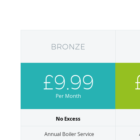
BRONZE
£9.99
Per Month
No Excess
Annual Boiler Service