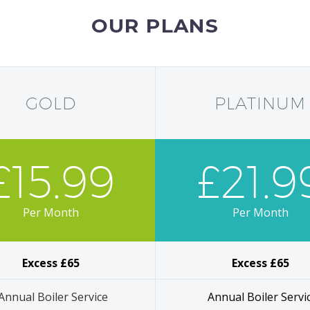
OUR PLANS
GOLD
PLATINUM
£15.99
£21.9
Per Month
Per Month
Excess £65
Excess £65
Annual Boiler Service
Annual Boiler Servi