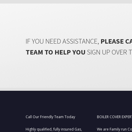
IF YOU NEED ASSISTANCE,
PLEASE C
TEAM TO HELP YOU
SIGN UP OVER 
Call Our Friendly Team Today
BOILER COVER EXPER
Highly qualified, fully insured Gas,
We are Family run C